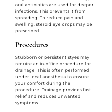
oral antibiotics are used for deeper
infections. This prevents it from
spreading. To reduce pain and
swelling, steroid eye drops may be
prescribed.
Procedures
Stubborn or persistent styes may
require an in-office procedure for
drainage. This is often performed
under local anesthesia to ensure
your comfort during the
procedure. Drainage provides fast
relief and reduces unwanted
symptoms.