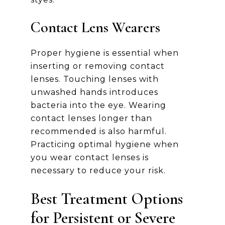
Contact Lens Wearers
Proper hygiene is essential when
inserting or removing contact
lenses. Touching lenses with
unwashed hands introduces
bacteria into the eye. Wearing
contact lenses longer than
recommended is also harmful.
Practicing optimal hygiene when
you wear contact lenses is
necessary to reduce your risk.
Best Treatment Options
for Persistent or Severe