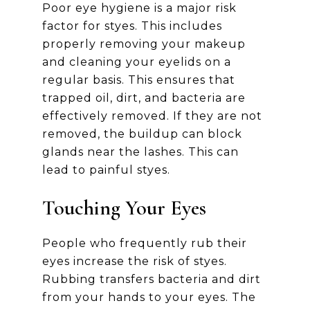
Poor eye hygiene is a major risk
factor for styes. This includes
properly removing your makeup
and cleaning your eyelids on a
regular basis. This ensures that
trapped oil, dirt, and bacteria are
effectively removed. If they are not
removed, the buildup can block
glands near the lashes. This can
lead to painful styes.
Touching Your Eyes
People who frequently rub their
eyes increase the risk of styes.
Rubbing transfers bacteria and dirt
from your hands to your eyes. The