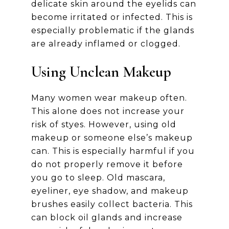
delicate skin around the eyelids can
become irritated or infected. This is
especially problematic if the glands
are already inflamed or clogged.
Using Unclean Makeup
Many women wear makeup often.
This alone does not increase your
risk of styes. However, using old
makeup or someone else’s makeup
can. This is especially harmful if you
do not properly remove it before
you go to sleep. Old mascara,
eyeliner, eye shadow, and makeup
brushes easily collect bacteria. This
can block oil glands and increase