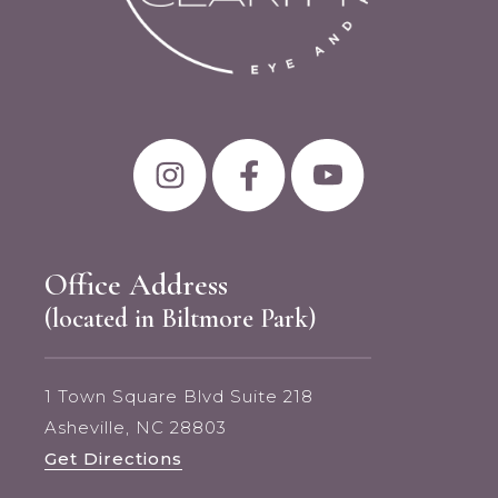
Office Address
(located in Biltmore Park)
1 Town Square Blvd Suite 218
Asheville, NC 28803
Get Directions