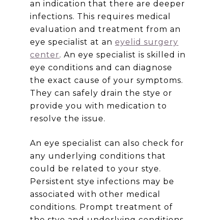
an indication that there are deeper
infections. This requires medical
evaluation and treatment from an
eye specialist at an
eyelid surgery
center
. An eye specialist is skilled in
eye conditions and can diagnose
the exact cause of your symptoms.
They can safely drain the stye or
provide you with medication to
resolve the issue.
An eye specialist can also check for
any underlying conditions that
could be related to your stye.
Persistent stye infections may be
associated with other medical
conditions. Prompt treatment of
the stye and underlying conditions