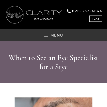
Skip
to
828-333-4844
content
TEXT
MENU
When to See an Eye Specialist
for a Stye