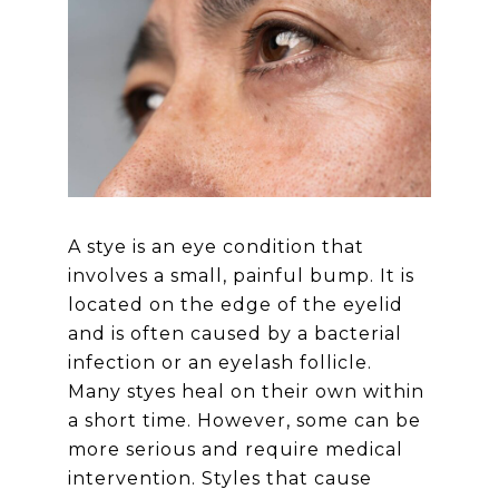
A stye is an eye condition that
involves a small, painful bump. It is
located on the edge of the eyelid
and is often caused by a bacterial
infection or an eyelash follicle.
Many styes heal on their own within
a short time. However, some can be
more serious and require medical
intervention. Styles that cause