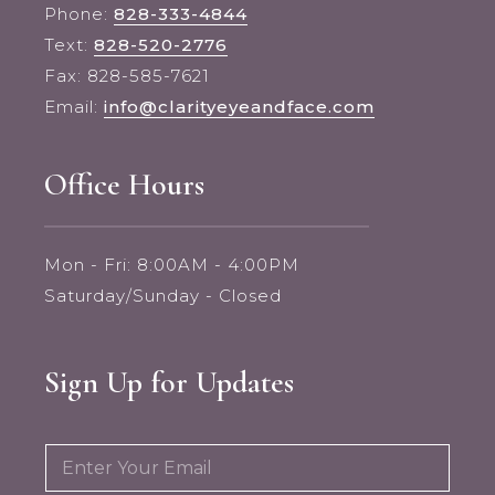
Phone:
828-333-4844
Text:
828-520-2776
Fax: 828-585-7621
Email:
info@clarityeyeandface.com
Office Hours
Mon - Fri: 8:00AM - 4:00PM
Saturday/Sunday - Closed
Sign Up for Updates
E
E
m
m
a