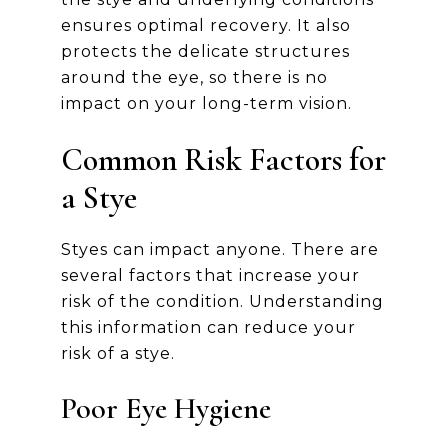
ensures optimal recovery. It also
protects the delicate structures
around the eye, so there is no
impact on your long-term vision.
Common Risk Factors for
a Stye
Styes can impact anyone. There are
several factors that increase your
risk of the condition. Understanding
this information can reduce your
risk of a stye.
Poor Eye Hygiene