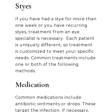
Styes
If you have had a stye for more than
one week or you have recurring
styes, treatment from an eye
specialist is necessary. Each patient
is uniquely different, so treatment
is customized to meet your specific
needs. Common treatments include
one or both of the following
methods.
Medication
Common medications include
antibiotic ointments or drops. These
target the infection. If necessary,