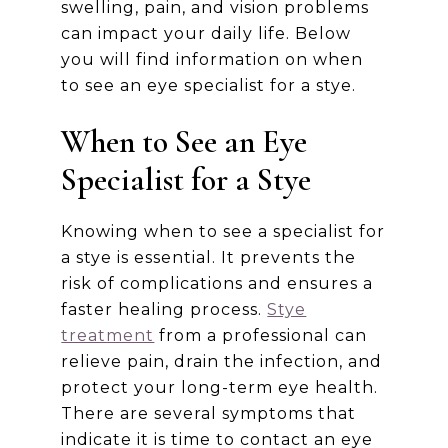
swelling, pain, and vision problems
can impact your daily life. Below
you will find information on when
to see an eye specialist for a stye.
When to See an Eye
Specialist for a Stye
Knowing when to see a specialist for
a stye is essential. It prevents the
risk of complications and ensures a
faster healing process.
Stye
treatment
from a professional can
relieve pain, drain the infection, and
protect your long-term eye health.
There are several symptoms that
indicate it is time to contact an eye