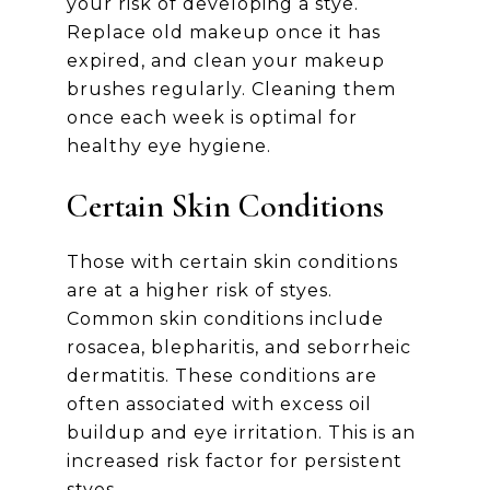
your risk of developing a stye.
Replace old makeup once it has
expired, and clean your makeup
brushes regularly. Cleaning them
once each week is optimal for
healthy eye hygiene.
Certain Skin Conditions
Those with certain skin conditions
are at a higher risk of styes.
Common skin conditions include
rosacea, blepharitis, and seborrheic
dermatitis. These conditions are
often associated with excess oil
buildup and eye irritation. This is an
increased risk factor for persistent
styes.