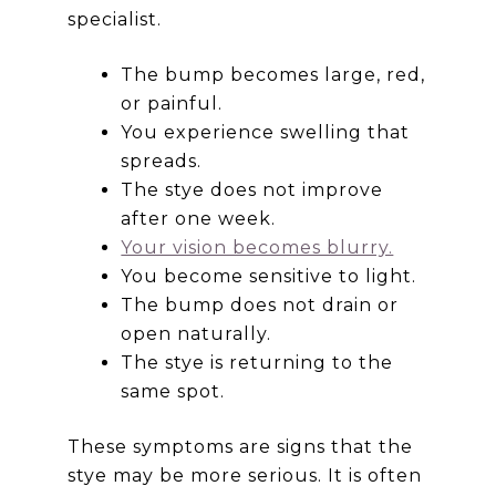
specialist.
The bump becomes large, red,
or painful.
You experience swelling that
spreads.
The stye does not improve
after one week.
Your vision becomes blurry.
You become sensitive to light.
The bump does not drain or
open naturally.
The stye is returning to the
same spot.
These symptoms are signs that the
stye may be more serious. It is often