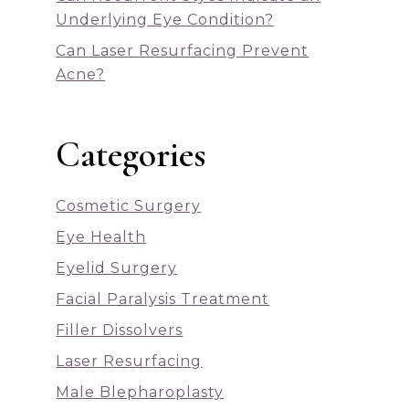
Underlying Eye Condition?
Can Laser Resurfacing Prevent
Acne?
Categories
Cosmetic Surgery
Eye Health
Eyelid Surgery
Facial Paralysis Treatment
Filler Dissolvers
Laser Resurfacing
Male Blepharoplasty