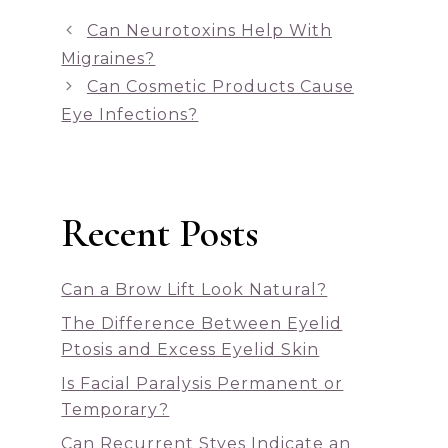
Can Neurotoxins Help With
Migraines?
Can Cosmetic Products Cause
Eye Infections?
Recent Posts
Can a Brow Lift Look Natural?
The Difference Between Eyelid
Ptosis and Excess Eyelid Skin
Is Facial Paralysis Permanent or
Temporary?
Can Recurrent Styes Indicate an