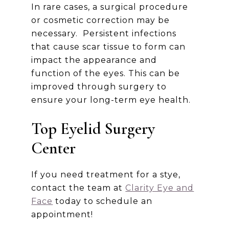
In rare cases, a surgical procedure
or cosmetic correction may be
necessary. Persistent infections
that cause scar tissue to form can
impact the appearance and
function of the eyes. This can be
improved through surgery to
ensure your long-term eye health.
Top Eyelid Surgery
Center
If you need treatment for a stye,
contact the team at
Clarity Eye and
Face
today to schedule an
appointment!