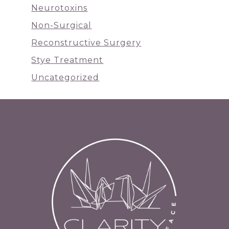
Neurotoxins
Non-Surgical
Reconstructive Surgery
Stye Treatment
Uncategorized