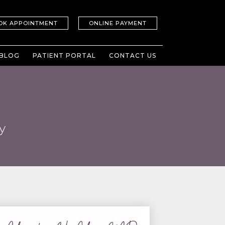
OK APPOINTMENT
ONLINE PAYMENT
BLOG
PATIENT PORTAL
CONTACT US
y