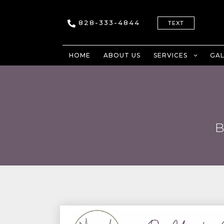
828-333-4844
TEXT
HOME
ABOUT US
SERVICES
GAL