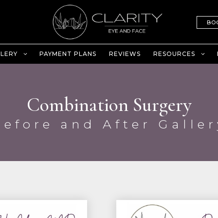
BO
LERY
PAYMENT PLANS
REVIEWS
RESOURCES
Combination Surgery
Before and After Galler