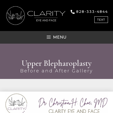
828-333-4844
TEXT
MENU
Upper Blepharoplasty
Before and After Gallery