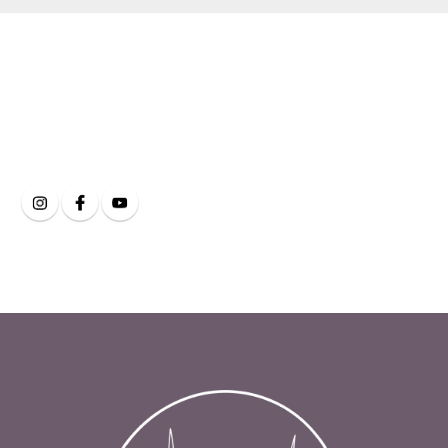
Clarity Eye and Face
on Social Media