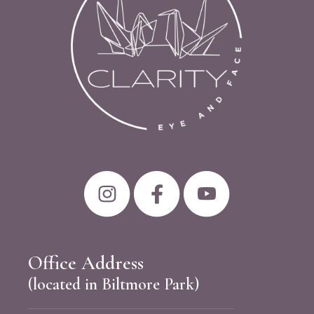
Office Address
(located in Biltmore Park)