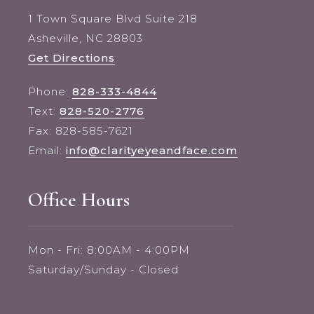
1 Town Square Blvd Suite 218
Asheville, NC 28803
Get Directions
Phone:
828-333-4844
Text:
828-520-2776
Fax: 828-585-7621
Email:
info@clarityeyeandface.com
Office Hours
Mon - Fri: 8:00AM - 4:00PM
Saturday/Sunday - Closed