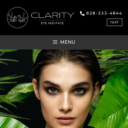
828-333-4844
TEXT
MENU