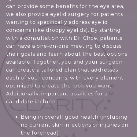
can provide some benefits for the eye area,
we also provide eyelid surgery for patients
wanting to specifically address eyelid
concerns (like droopy eyelids). By starting
with a consultation with Dr. Choe, patients
can have a one-on-one meeting to discuss
their goals and learn about the best options
available. Together, you and your surgeon
can create a tailored plan that addresses
each of your concerns, with every element
optimized to create the look you want.
Additionally, important qualities for a
candidate include:
Being in overall good health (including
no current skin infections or injuries on
the forehead)