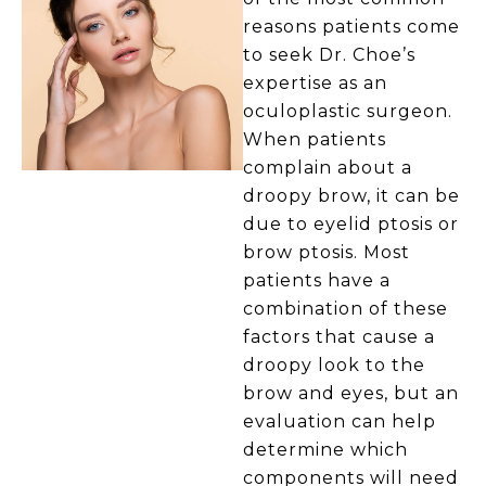
reasons patients come
to seek Dr. Choe’s
expertise as an
oculoplastic surgeon.
When patients
complain about a
droopy brow, it can be
due to eyelid ptosis or
brow ptosis. Most
patients have a
combination of these
factors that cause a
droopy look to the
brow and eyes, but an
evaluation can help
determine which
components will need