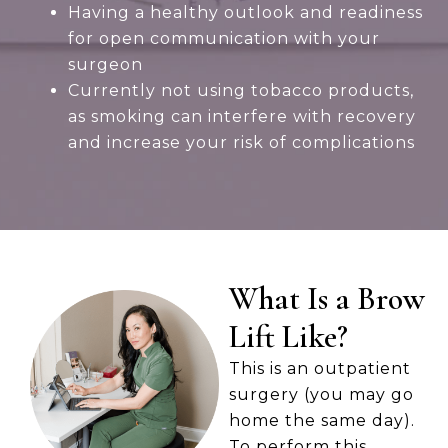
Having a healthy outlook and readiness
for open communication with your
surgeon
Currently not using tobacco products,
as smoking can interfere with recovery
and increase your risk of complications
What Is a Brow
Lift Like?
This is an outpatient
surgery (you may go
home the same day).
To perform this