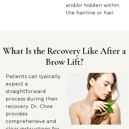
and/or hidden within
the hairline or hair.
What Is the Recovery Like After a
Brow Lift?
Patients can typically
expect a
straightforward
process during their
recovery. Dr. Choe
provides
comprehensive and
clear instructions for