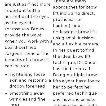
There are many
are just as if not more
approaches for brow
important to the
lift including direct,
aesthetic of the eyes
pretrichial (or
as the eyelids
hairline), and
themselves. Brows
endoscopic brow lift
provide the wow!
using small incisions
When you work with a
and a flexible camera.
board-certified
In her quest to find
surgeon, some of the
the ideal brow lift
benefits of a brow lift
technique, Dr. Choe
can include:
has tried them all.
Tightening loose
Doing multiple brow
skin and restoring a
lifts a year has allowed
droopy forehead
her to perfect her
preferred technique
Smoothing away
wrinkles and fine
and how she aims to
lines
achieve the aesthetic