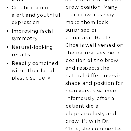
brow position. Many
Creating a more
fear brow lifts may
alert and youthful
make them look
expression
surprised or
Improving facial
unnatural. But Dr.
symmetry
Choe is well versed on
Natural-looking
the natural aesthetic
results
position of the brow
Readily combined
and respects the
with other facial
natural differences in
plastic surgery
shape and position for
men versus women.
Infamously, after a
patient did a
blepharoplasty and
brow lift with Dr.
Choe, she commented