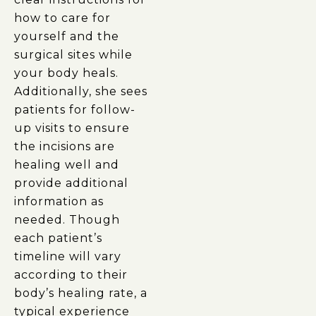
how to care for
yourself and the
surgical sites while
your body heals.
Additionally, she sees
patients for follow-
up visits to ensure
the incisions are
healing well and
provide additional
information as
needed. Though
each patient’s
timeline will vary
according to their
body’s healing rate, a
typical experience