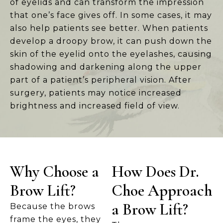
of eyelids and can transform the impression
that one’s face gives off. In some cases, it may
also help patients see better. When patients
develop a droopy brow, it can push down the
skin of the eyelid onto the eyelashes, causing
shadowing and darkening along the upper
part of a patient’s peripheral vision. After
surgery, patients may notice increased
brightness and increased field of view.
Why Choose a
How Does Dr.
Brow Lift?
Choe Approach
a Brow Lift?
Because the brows
frame the eyes, they