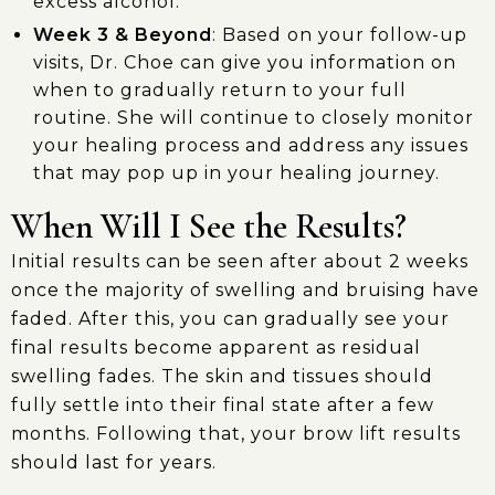
excess alcohol.
Week 3 & Beyond
: Based on your follow-up
visits, Dr. Choe can give you information on
when to gradually return to your full
routine. She will continue to closely monitor
your healing process and address any issues
that may pop up in your healing journey.
When Will I See the Results?
Initial results can be seen after about 2 weeks
once the majority of swelling and bruising have
faded. After this, you can gradually see your
final results become apparent as residual
swelling fades. The skin and tissues should
fully settle into their final state after a few
months. Following that, your brow lift results
should last for years.