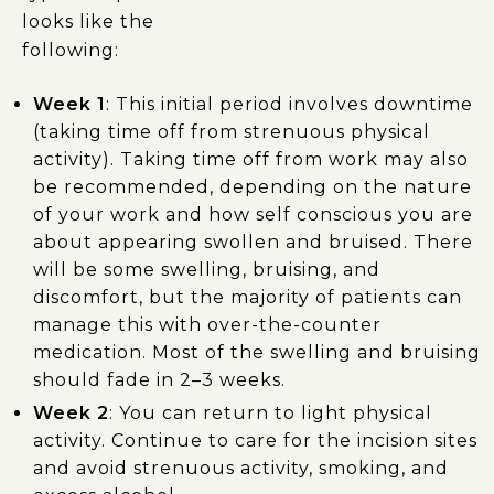
looks like the
following:
Week 1
: This initial period involves downtime
(taking time off from strenuous physical
activity). Taking time off from work may also
be recommended, depending on the nature
of your work and how self conscious you are
about appearing swollen and bruised. There
will be some swelling, bruising, and
discomfort, but the majority of patients can
manage this with over-the-counter
medication. Most of the swelling and bruising
should fade in 2–3 weeks.
Week 2
: You can return to light physical
activity. Continue to care for the incision sites
and avoid strenuous activity, smoking, and