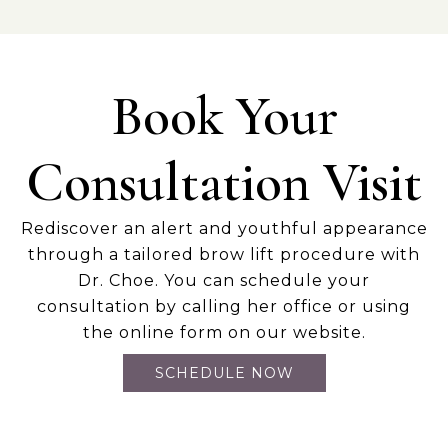
Book Your
Consultation Visit
Rediscover an alert and youthful appearance
through a tailored brow lift procedure with
Dr. Choe. You can schedule your
consultation by calling her office or using
the online form on our website.
SCHEDULE NOW