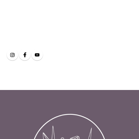
Clarity Eye and Face
on Social Media