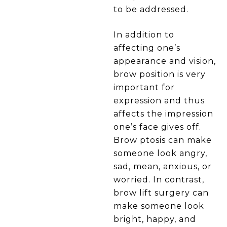
to be addressed.
In addition to
affecting one’s
appearance and vision,
brow position is very
important for
expression and thus
affects the impression
one’s face gives off.
Brow ptosis can make
someone look angry,
sad, mean, anxious, or
worried. In contrast,
brow lift surgery can
make someone look
bright, happy, and