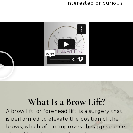
interested or curious.
What Is a Brow Lift?
A brow lift, or forehead lift, is a surgery that
is performed to elevate the position of the
brows, which often improves the appearance