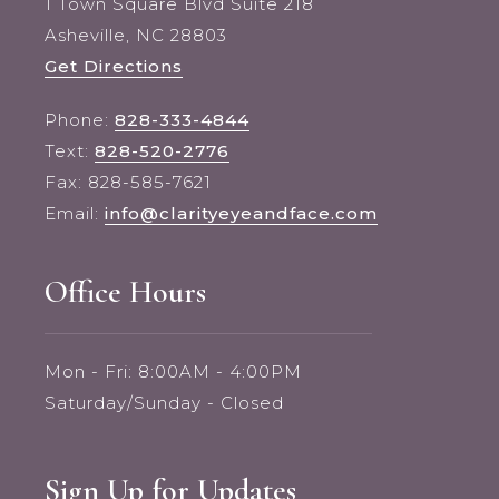
1 Town Square Blvd Suite 218
Asheville, NC 28803
Get Directions
Phone:
828-333-4844
Text:
828-520-2776
Fax: 828-585-7621
Email:
info@clarityeyeandface.com
Office Hours
Mon - Fri: 8:00AM - 4:00PM
Saturday/Sunday - Closed
Sign Up for Updates