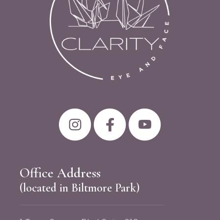
Office Address
(located in Biltmore Park)