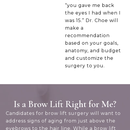
“you gave me back
the eyes I had when I
was 15.” Dr. Choe will
make a
recommendation
based on your goals,
anatomy, and budget
and customize the
surgery to you.
Is a Brow Lift Right for Me?
Candidates for brow lift surgery will want to
address signs of aging from just above the
eyebrows to the hair line. While a brow lift