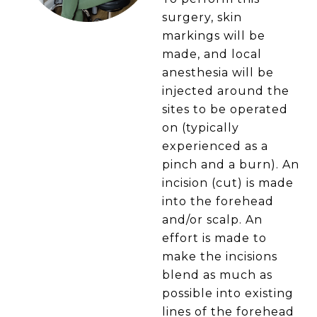
surgery, skin
markings will be
made, and local
anesthesia will be
injected around the
sites to be operated
on (typically
experienced as a
pinch and a burn). An
incision (cut) is made
into the forehead
and/or scalp. An
effort is made to
make the incisions
blend as much as
possible into existing
lines of the forehead