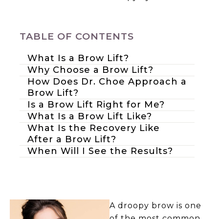
TABLE OF CONTENTS
What Is a Brow Lift?
Why Choose a Brow Lift?
How Does Dr. Choe Approach a
Brow Lift?
Is a Brow Lift Right for Me?
What Is a Brow Lift Like?
What Is the Recovery Like
After a Brow Lift?
When Will I See the Results?
A droopy brow is one
of the most common