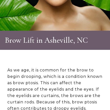
Brow Lift in Asheville, NC
As we age, it is common for the brow to
begin drooping, which is a condition known
as brow ptosis. This can affect the
appearance of the eyelids and the eyes. If
the eyelids are curtains, the brows are the
curtain rods. Because of this, brow ptosis
often contributes to droopy eyelids.