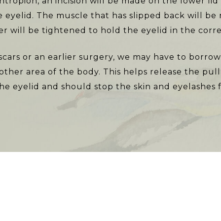
entropion, an incision will be made on the lower l
e eyelid. The muscle that has slipped back will be
r will be tightened to hold the eyelid in the corre
scars or an earlier surgery, we may have to borrow 
ther area of the body. This helps release the pul
the eyelid and should stop the skin and eyelashes f