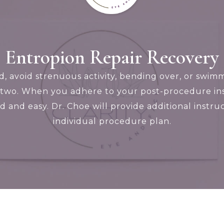
Entropion Repair Recovery
ed, avoid strenuous activity, bending over, or sw
two. When you adhere to your post-procedure ins
ild and easy. Dr. Choe will provide additional inst
individual procedure plan.