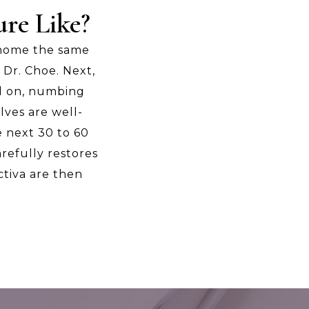
re Like?
 home the same
 Dr. Choe. Next,
ed on, numbing
lves are well-
e next 30 to 60
arefully restores
ctiva are then