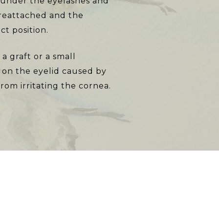
id under the eyelashes and
 reattached and the
ct position.
a graft or a small
l on the eyelid caused by
rom irritating the cornea.