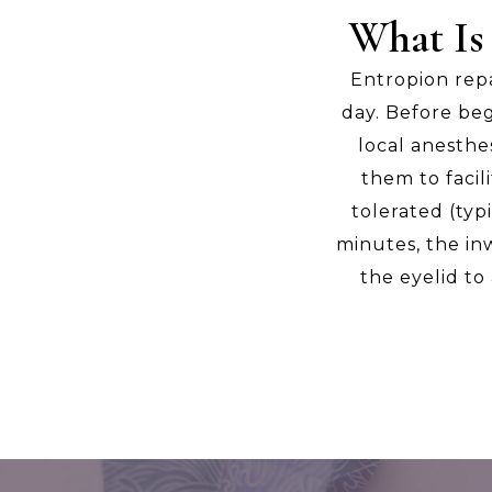
What Is
Entropion rep
day. Before beg
local anesthe
them to facil
tolerated (typ
minutes, the inw
the eyelid to