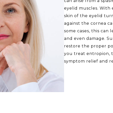
can arise from a spas
eyelid muscles. With 
skin of the eyelid tur
against the cornea cau
some cases, this can l
and even damage. Sur
restore the proper po
you treat entropion,
symptom relief and r