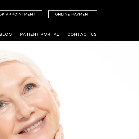
OK APPOINTMENT
ONLINE PAYMENT
BLOG
PATIENT PORTAL
CONTACT US