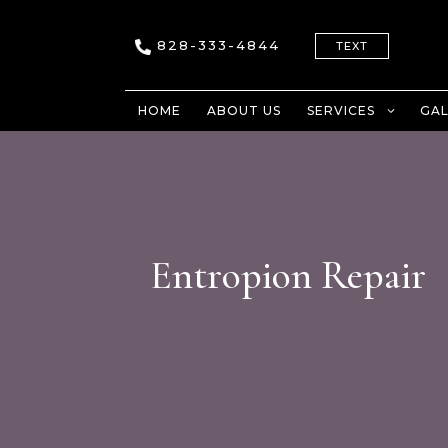
828-333-4844
TEXT
HOME
ABOUT US
SERVICES
GAL
Entropion Repair