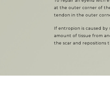
To repair an eyelid with 
at the outer corner of th
tendon in the outer corne
If entropion is caused by 
amount of tissue from ano
the scar and repositions 