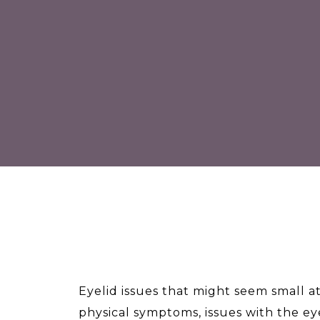
Eyelid issues that might seem small at
physical symptoms, issues with the eye