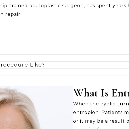
hip-trained oculoplastic surgeon, has spent years 
n repair.
Procedure Like?
What Is Ent
When the eyelid turns 
entropion. Patients m
or it may be a result o