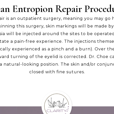
 an Entropion Repair Procedu
air is an outpatient surgery, meaning you may go
inning this surgery, skin markings will be made by
sia will be injected around the sites to be operat
itate a pain-free experience. The injections themse
ically experienced as a pinch and a burn). Over th
ard turning of the eyelid is corrected. Dr. Choe c
 a natural-looking position. The skin and/or conjun
closed with fine sutures.