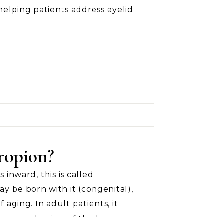
helping patients address eyelid
ropion?
inward, this is called
ay be born with it (congenital),
f aging. In adult patients, it