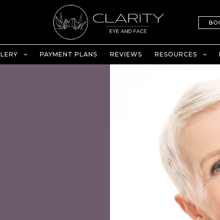
BO
LERY
PAYMENT PLANS
REVIEWS
RESOURCES