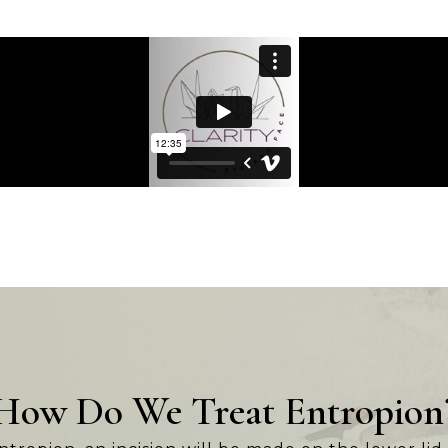
How Do We Treat Entropion