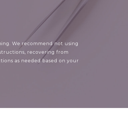
imming. We recommend not using
tructions, recovering from
ructions as needed based on your