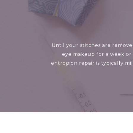
Until your stitches are remov
eye makeup for a week or 
entropion repair is typically m