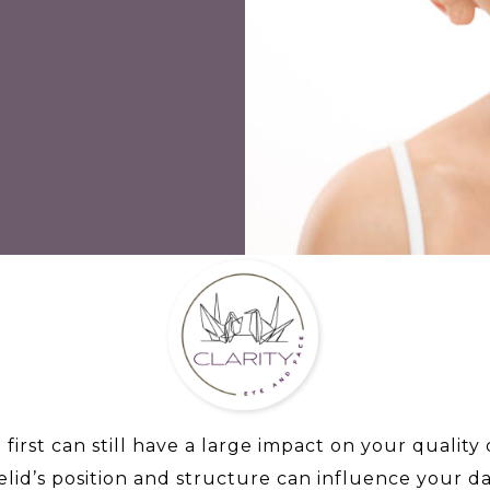
 first can still have a large impact on your quality
lid’s position and structure can influence your dail