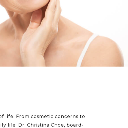
 of life. From cosmetic concerns to
y life. Dr. Christina Choe, board-