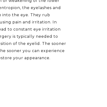
m or weakening of the lower
entropion, the eyelashes and
n into the eye. They rub
sing pain and irritation. In
ead to constant eye irritation
gery is typically needed to
sition of the eyelid. The sooner
 the sooner you can experience
estore your appearance.