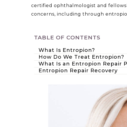
certified ophthalmologist and fellows
concerns, including through entropio
TABLE OF CONTENTS
What Is Entropion?
How Do We Treat Entropion?
What Is an Entropion Repair 
Entropion Repair Recovery