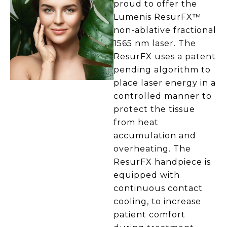
proud to offer the
Lumenis ResurFX™
non-ablative fractional
1565 nm laser. The
ResurFX uses a patent
pending algorithm to
place laser energy in a
controlled manner to
protect the tissue
from heat
accumulation and
overheating. The
ResurFX handpiece is
equipped with
continuous contact
cooling, to increase
patient comfort