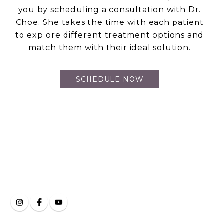
you by scheduling a consultation with Dr.
Choe. She takes the time with each patient
to explore different treatment options and
match them with their ideal solution.
SCHEDULE NOW
Clarity Eye and Face
on Social Media