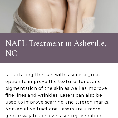
NAFL Treatment in Asheville,
NC
Resurfacing the skin with laser is a great
option to improve the texture, tone, and
pigmentation of the skin as well as improve
fine lines and wrinkles. Lasers can also be
used to improve scarring and stretch marks.
Non-ablative fractional lasers are a more
gentle way to achieve laser rejuvenation.