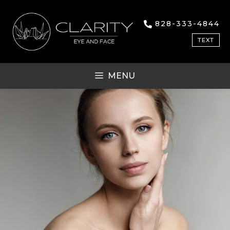
828-333-4844
TEXT
MENU