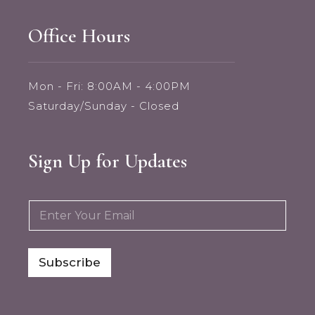
Office Hours
Mon - Fri: 8:00AM - 4:00PM
Saturday/Sunday - Closed
Sign Up for Updates
E
E
m
m
a
a
i
i
l
l
Subscribe
E
*
m
a
i