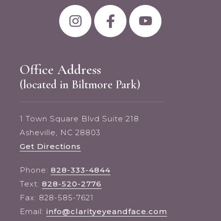
Office Address
(located in Biltmore Park)
1 Town Square Blvd Suite 218
Asheville, NC 28803
Get Directions
Phone:
828-333-4844
Text:
828-520-2776
Fax: 828-585-7621
Email:
info@clarityeyeandface.com