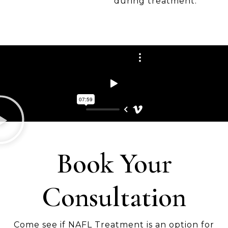
during treatment.
Book Your
Consultation
Come see if NAFL Treatment is an option for