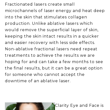
Fractionated lasers create small
microchannels of laser energy and heat deep
into the skin that stimulates collagen
production. Unlike ablative lasers which
would remove the superficial layer of skin,
keeping the skin intact results in a quicker
and easier recovery with less side effects.
Non-ablative fractional lasers need repeat
treatments to achieve the results we are
hoping for and can take a few months to see
the final results, but it can be a great option
for someone who cannot accept the
downtime of an ablative laser.
Clarity Eye and Face is