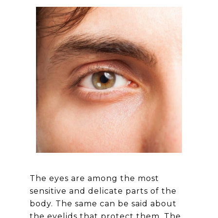
The eyes are among the most
sensitive and delicate parts of the
body. The same can be said about
the eyelids that protect them. The