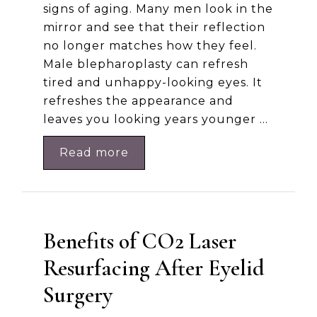
signs of aging. Many men look in the
mirror and see that their reflection
no longer matches how they feel.
Male blepharoplasty can refresh
tired and unhappy-looking eyes. It
refreshes the appearance and
leaves you looking years younger …
Read more
Benefits of CO2 Laser
Resurfacing After Eyelid
Surgery