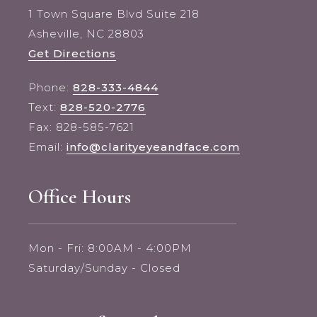
1 Town Square Blvd Suite 218
Asheville, NC 28803
Get Directions
Phone:
828-333-4844
Text:
828-520-2776
Fax: 828-585-7621
Email:
info@clarityeyeandface.com
Office Hours
Mon - Fri: 8:00AM - 4:00PM
Saturday/Sunday - Closed