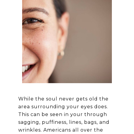
While the soul never gets old the
area surrounding your eyes does.
This can be seen in your through
sagging, puffiness, lines, bags, and
wrinkles. Americans all over the