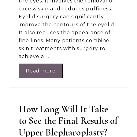
the eyes. It involves the removal of
excess skin and reduces puffiness.
Eyelid surgery can significantly
improve the contours of the eyelid.
It also reduces the appearance of
fine lines. Many patients combine
skin treatments with surgery to
achieve a …
Read more
How Long Will It Take
to See the Final Results of
Upper Blepharoplasty​?