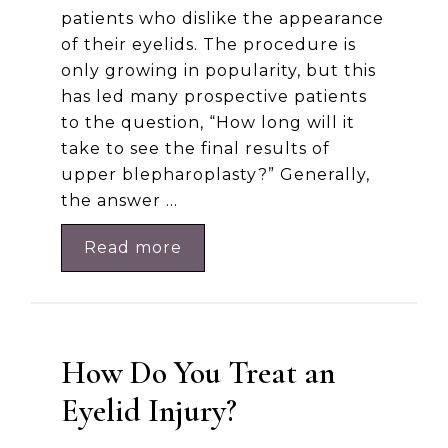
patients who dislike the appearance
of their eyelids. The procedure is
only growing in popularity, but this
has led many prospective patients
to the question, “How long will it
take to see the final results of
upper blepharoplasty?” Generally,
the answer …
Read more
How Do You Treat an
Eyelid Injury?