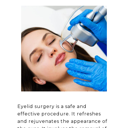
Eyelid surgery is a safe and
effective procedure. It refreshes
and rejuvenates the appearance of