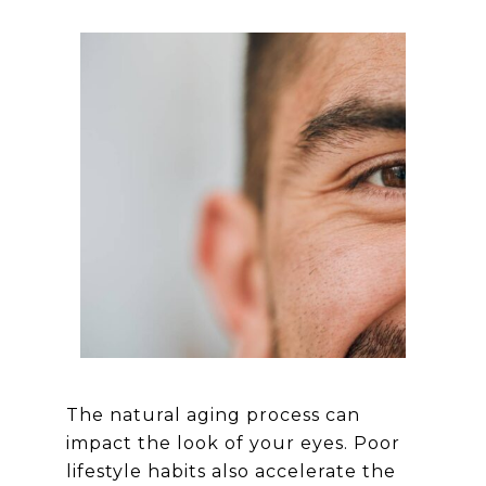
The natural aging process can
impact the look of your eyes. Poor
lifestyle habits also accelerate the