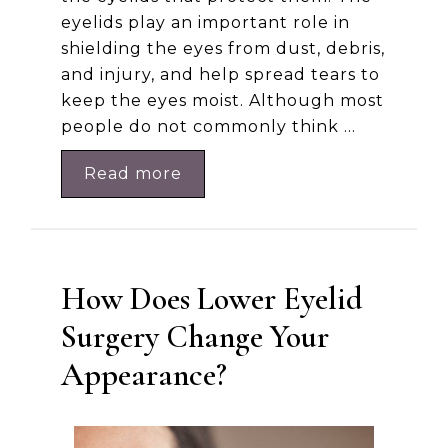
eyelids play an important role in
shielding the eyes from dust, debris,
and injury, and help spread tears to
keep the eyes moist. Although most
people do not commonly think …
Read more
How Does Lower Eyelid
Surgery Change Your
Appearance?