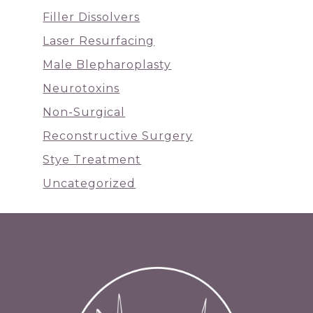
Filler Dissolvers
Laser Resurfacing
Male Blepharoplasty
Neurotoxins
Non-Surgical
Reconstructive Surgery
Stye Treatment
Uncategorized