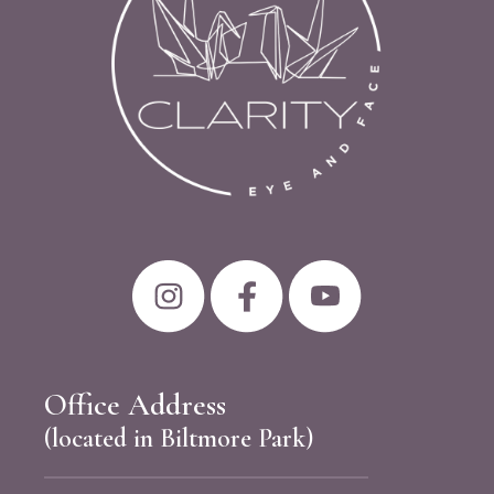
Office Address
(located in Biltmore Park)