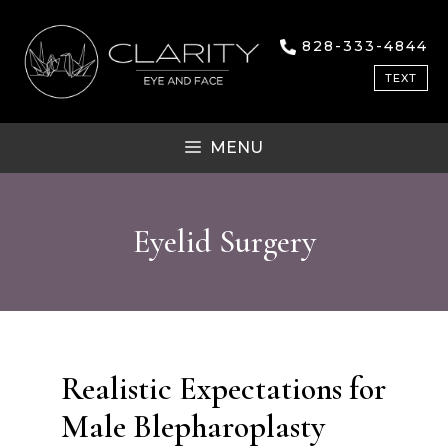
Skip
to
828-333-4844
content
TEXT
MENU
Eyelid Surgery
Realistic Expectations for
Male Blepharoplasty