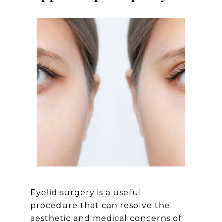
Eyelid surgery is a useful
procedure that can resolve the
aesthetic and medical concerns of