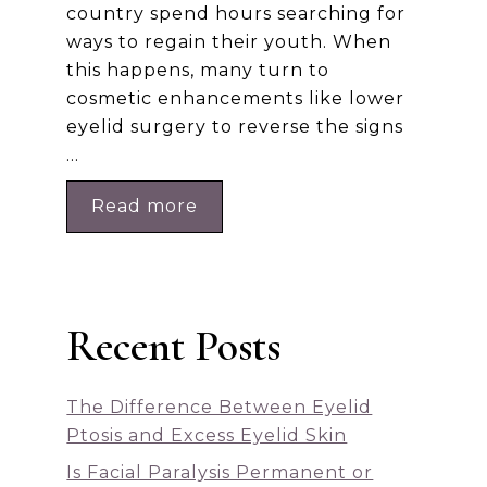
country spend hours searching for
ways to regain their youth. When
this happens, many turn to
cosmetic enhancements like lower
eyelid surgery to reverse the signs
…
Read more
Recent Posts
The Difference Between Eyelid
Ptosis and Excess Eyelid Skin
Is Facial Paralysis Permanent or