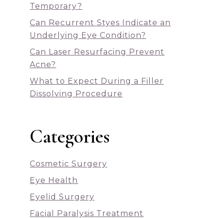
Temporary?
Can Recurrent Styes Indicate an
Underlying Eye Condition?
Can Laser Resurfacing Prevent
Acne?
What to Expect During a Filler
Dissolving Procedure
Categories
Cosmetic Surgery
Eye Health
Eyelid Surgery
Facial Paralysis Treatment