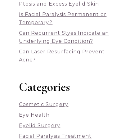
Ptosis and Excess Eyelid Skin
Is Facial Paralysis Permanent or
Temporary?
Can Recurrent Styes Indicate an
Underlying Eye Condition?
Can Laser Resurfacing Prevent
Acne?
Categories
Cosmetic Surgery
Eye Health
Eyelid Surgery
Facial Paralysis Treatment