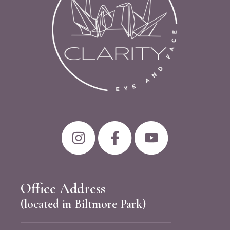
Office Address
(located in Biltmore Park)