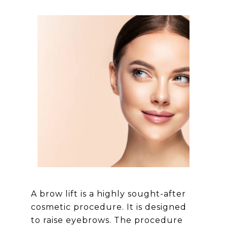
A brow lift is a highly sought-after
cosmetic procedure. It is designed
to raise eyebrows. The procedure