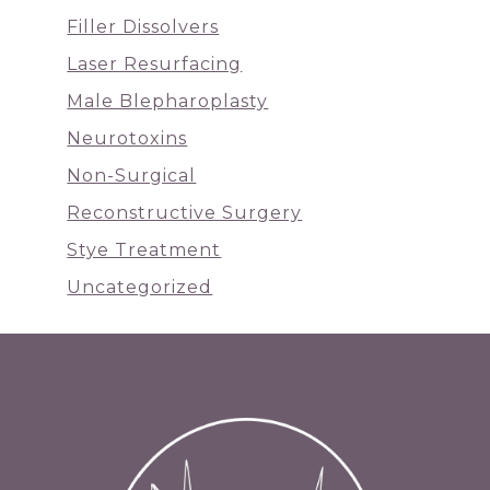
Filler Dissolvers
Laser Resurfacing
Male Blepharoplasty
Neurotoxins
Non-Surgical
Reconstructive Surgery
Stye Treatment
Uncategorized