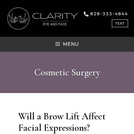
Skip
to
828-333-4844
content
TEXT
MENU
Cosmetic Surgery
Will a Brow Lift Affect
Facial Expressions?