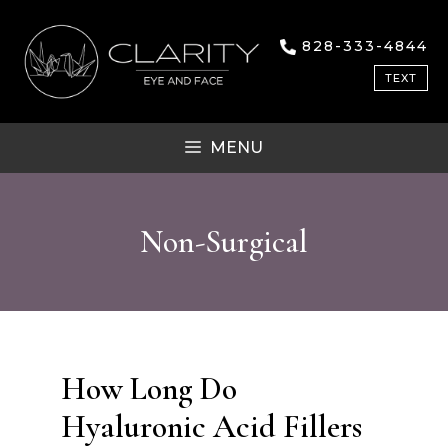
Skip
to
828-333-4844
content
TEXT
MENU
Non-Surgical
How Long Do
Hyaluronic Acid Fillers