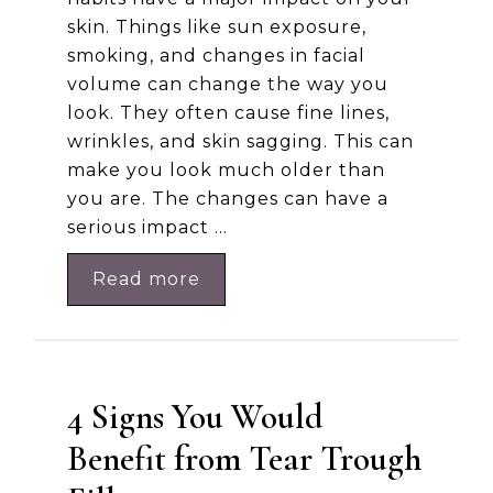
skin. Things like sun exposure,
smoking, and changes in facial
volume can change the way you
look. They often cause fine lines,
wrinkles, and skin sagging. This can
make you look much older than
you are. The changes can have a
serious impact …
Read more
4 Signs You Would
Benefit from Tear Trough