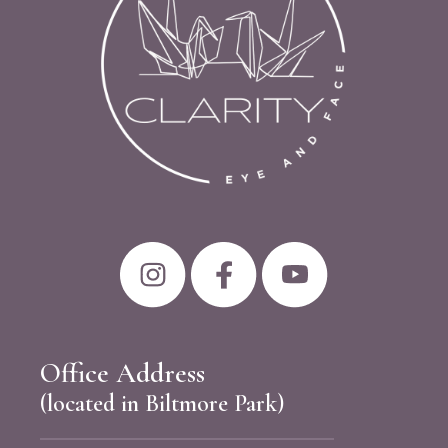
Office Address
(located in Biltmore Park)