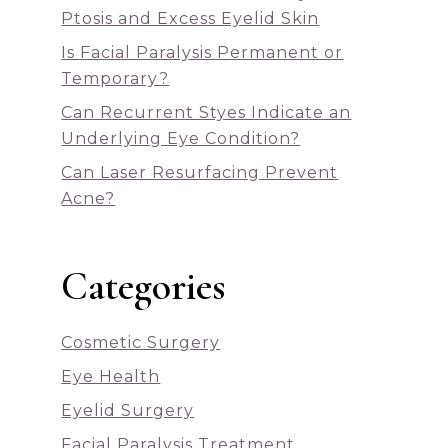
Ptosis and Excess Eyelid Skin
Is Facial Paralysis Permanent or
Temporary?
Can Recurrent Styes Indicate an
Underlying Eye Condition?
Can Laser Resurfacing Prevent
Acne?
Categories
Cosmetic Surgery
Eye Health
Eyelid Surgery
Facial Paralysis Treatment