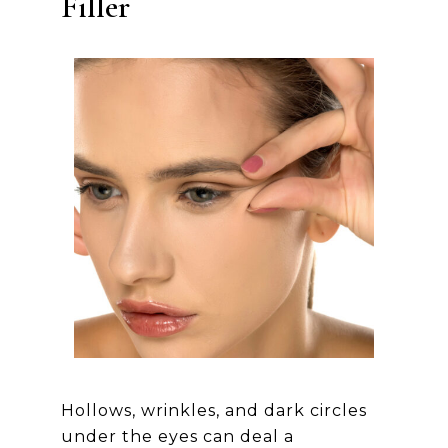
Filler
Hollows, wrinkles, and dark circles
under the eyes can deal a