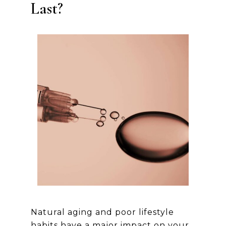
Last?
Natural aging and poor lifestyle
habits have a major impact on your