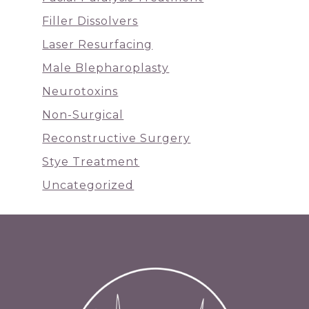
Filler Dissolvers
Laser Resurfacing
Male Blepharoplasty
Neurotoxins
Non-Surgical
Reconstructive Surgery
Stye Treatment
Uncategorized