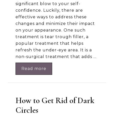
significant blow to your self-
confidence. Luckily, there are
effective ways to address these
changes and minimize their impact
on your appearance. One such
treatment is tear trough filler, a
popular treatment that helps
refresh the under-eye area. It is a
non-surgical treatment that adds …
Read more
How to Get Rid of Dark
Circles