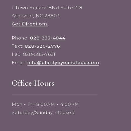
1 Town Square Blvd Suite 218
Asheville, NC 28803
Get Directions
Phone:
828-333-4844
Text:
828-520-2776
Fax: 828-585-7621
Email:
info@clarityeyeandface.com
Office Hours
Mon - Fri: 8:00AM - 4:00PM
Saturday/Sunday - Closed