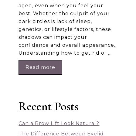
aged, even when you feel your
best. Whether the culprit of your
dark circles is lack of sleep,
genetics, or lifestyle factors, these
shadows can impact your
confidence and overall appearance.
Understanding how to get rid of …
Read more
Recent Posts
Can a Brow Lift Look Natural?
The Difference Between Eyelid