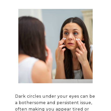
Dark circles under your eyes can be
a bothersome and persistent issue,
often making you appear tired or